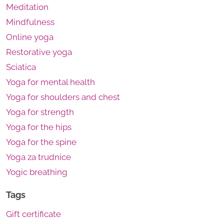
Meditation
Mindfulness
Online yoga
Restorative yoga
Sciatica
Yoga for mental health
Yoga for shoulders and chest
Yoga for strength
Yoga for the hips
Yoga for the spine
Yoga za trudnice
Yogic breathing
Tags
Gift certificate