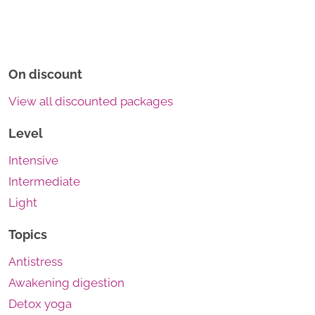
On discount
View all discounted packages
Level
Intensive
Intermediate
Light
Topics
Antistress
Awakening digestion
Detox yoga