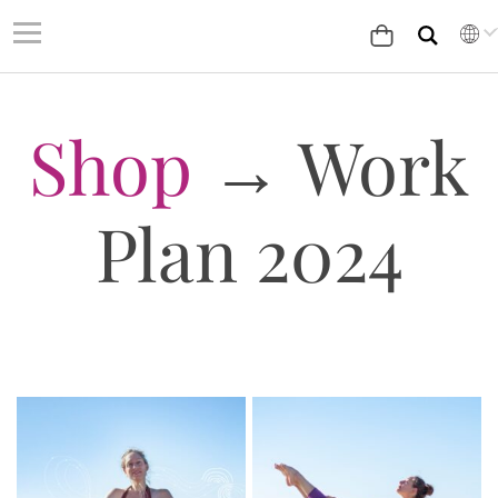
Shop
→ Work
Plan 2024