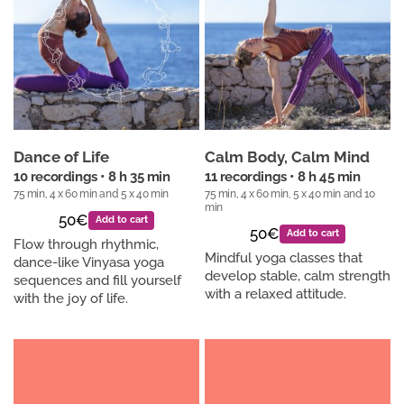
Dance of Life
Calm Body, Calm Mind
10 recordings • 8 h 35 min
11 recordings • 8 h 45 min
75 min, 4 x 60 min and 5 x 40 min
75 min, 4 x 60 min, 5 x 40 min and 10
min
50€
Add to cart
50€
Add to cart
Flow through rhythmic,
Mindful yoga classes that
dance-like Vinyasa yoga
develop stable, calm strength
sequences and fill yourself
with a relaxed attitude.
with the joy of life.