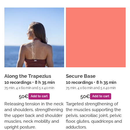
Along the Trapezius
Secure Base
10 recordings • 8 h 35 min
10 recordings • 8 h 35 min
75 min, 4 x 60 min and 5 x 40 min
75 min, 4 x 60 min and 5 x 40 min
50€
50€
Add to cart
Add to cart
Releasing tension in the neck
Targeted strengthening of
and shoulders, strengthening
the muscles supporting the
the upper back and shoulder
pelvis, sacroiliac joint, pelvic
muscles, neck mobility and
floor, glutes, quadriceps and
upright posture.
adductors.