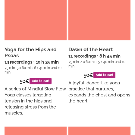
Yoga for the Hips and
Dawn of the Heart
Psoas
11 recordings • 8 h 45 min
75 min, 4 x 60 min, 5 x 40 min and 10
13 recordings • 10 h 25 min
min
75 min, 5 x 60 min, 6 x 40 min and 10
min
50€
Add to cart
50€
Add to cart
A joyful, dance-like yoga
A series of Mindful Slow Flow
practice that nurtures,
Yoga classes targeting
expands the chest and opens
tension in the hips and
the heart.
releasing stress from the
muscles.