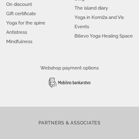
On discount
The island diary
Gift certificate
Yoga in Komiža and Vis
Yoga for the spine
Events
Antistress
Biševo Yoga Healing Space
Mindfulness
Webshop payment options
PARTNERS & ASSOCIATES