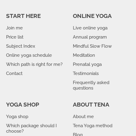
START HERE
ONLINE YOGA
Join me
Live online yoga
Price list
Annual program
Subject Index
Mindful Slow Flow
Online yoga schedule
Meditation
Which path is right for me?
Prenatal yoga
Contact
Testimonials
Frequently asked
questions
YOGA SHOP
ABOUT TENA
Yoga shop
About me
Which package should I
Tena Yoga method
choose?
Blog