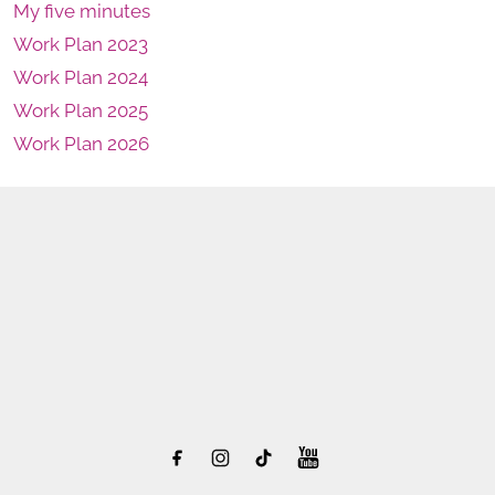
My five minutes
Work Plan 2023
Work Plan 2024
Work Plan 2025
Work Plan 2026