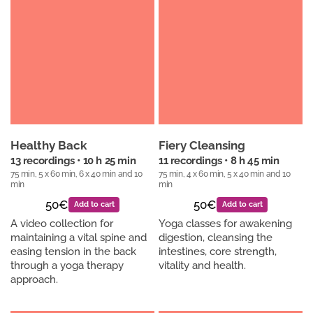
Healthy Back
Fiery Cleansing
13 recordings • 10 h 25 min
11 recordings • 8 h 45 min
75 min, 5 x 60 min, 6 x 40 min and 10
75 min, 4 x 60 min, 5 x 40 min and 10
min
min
50€
50€
Add to cart
Add to cart
A video collection for
Yoga classes for awakening
maintaining a vital spine and
digestion, cleansing the
easing tension in the back
intestines, core strength,
through a yoga therapy
vitality and health.
approach.