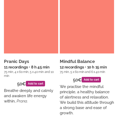
Pranic Days
Mindful Balance
11 recordings • 8 h 45 min
12 recordings • 10 h 15 min
75 min, 4 x 60 min, 5 x 40 min and 10
75 min, 5 x 60 min and 6 x 40 min
min
50€
Add to cart
50€
Add to cart
We practise the mindful
Breathe deeply and calmly
principle, a healthy balance
and awaken life energy
of alertness and relaxation.
within,
Prana.
We build this attitude through
a strong base and ease of
growth.