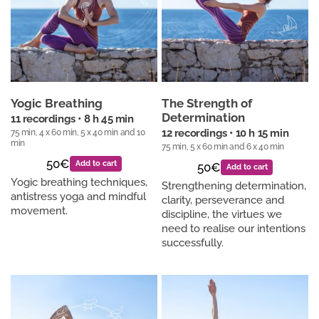
Yogic Breathing
The Strength of
Determination
11 recordings • 8 h 45 min
75 min, 4 x 60 min, 5 x 40 min and 10
12 recordings • 10 h 15 min
min
75 min, 5 x 60 min and 6 x 40 min
50€
Add to cart
50€
Add to cart
Yogic breathing techniques,
Strengthening determination,
antistress yoga and mindful
clarity, perseverance and
movement.
discipline, the virtues we
need to realise our intentions
successfully.