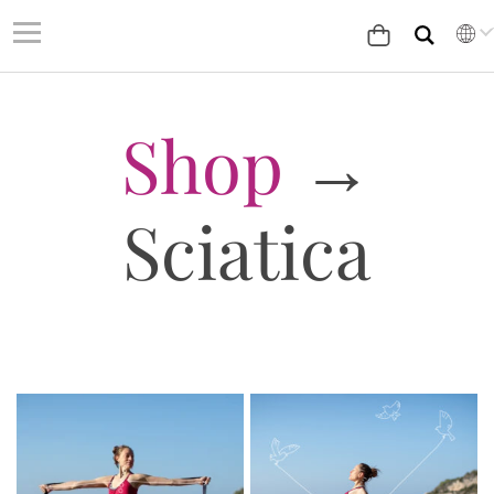
Shop
→
Sciatica