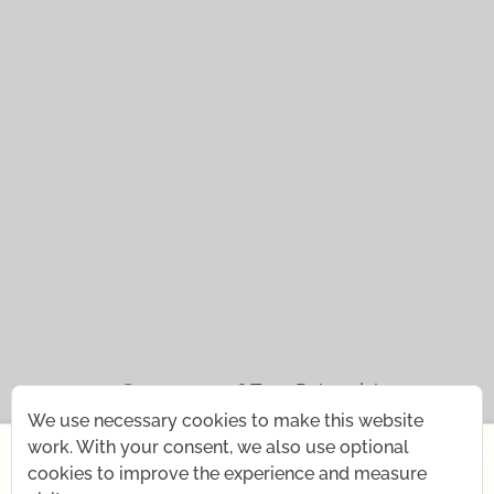
© 2021 — 2026
Tena Rebernjak.
We use necessary cookies to make this website
43.0440° N | 16.0893° E
×
work. With your consent, we also use optional
cookies to improve the experience and measure
Starting July 1st, I'm changing my rhythm for a short