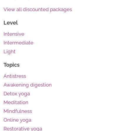
View all discounted packages
Level
Intensive
Intermediate
Light
Topics
Antistress
Awakening digestion
Detox yoga
Meditation
Mindfulness
Online yoga
Restorative yoga