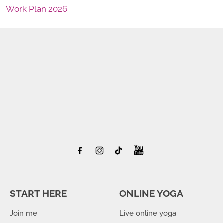
Work Plan 2026
START HERE
ONLINE YOGA
Join me
Live online yoga