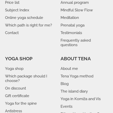
Price list
Annual program
Subject Index
Mindful Slow Flow
Online yoga schedule
Meditation
Which path is right for me?
Prenatal yoga
Contact
Testimonials
Frequently asked
questions
YOGA SHOP
ABOUT TENA
Yoga shop
About me
Which package should I
Tena Yoga method
choose?
Blog
On discount
The island diary
Gift certificate
Yoga in Komiža and Vis
Yoga for the spine
Events
Antistress