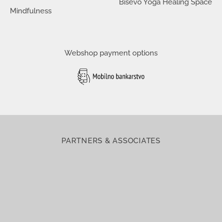
Biševo Yoga Healing Space
Mindfulness
Webshop payment options
PARTNERS & ASSOCIATES