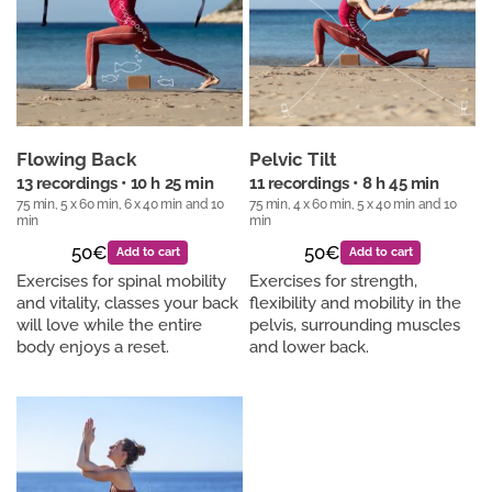
Flowing Back
Pelvic Tilt
13 recordings • 10 h 25 min
11 recordings • 8 h 45 min
75 min, 5 x 60 min, 6 x 40 min and 10
75 min, 4 x 60 min, 5 x 40 min and 10
min
min
50€
50€
Add to cart
Add to cart
Exercises for spinal mobility
Exercises for strength,
and vitality, classes your back
flexibility and mobility in the
will love while the entire
pelvis, surrounding muscles
body enjoys a reset.
and lower back.