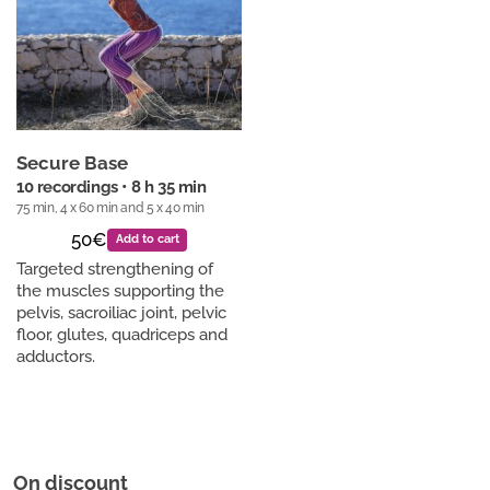
Secure Base
10 recordings • 8 h 35 min
75 min, 4 x 60 min and 5 x 40 min
50€
Add to cart
Targeted strengthening of
the muscles supporting the
pelvis, sacroiliac joint, pelvic
floor, glutes, quadriceps and
adductors.
On discount