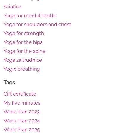
Sciatica
Yoga for mental health
Yoga for shoulders and chest
Yoga for strength
Yoga for the hips
Yoga for the spine
Yoga za trudnice
Yogic breathing
Tags
Gift certificate
My five minutes
Work Plan 2023
Work Plan 2024
Work Plan 2025