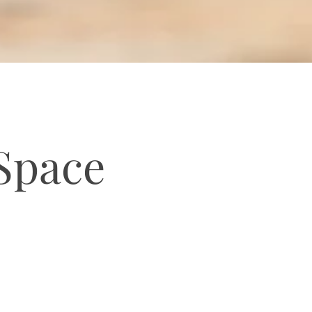
 Space