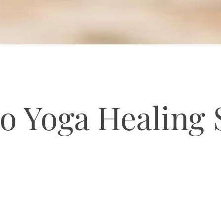
o Yoga Healing
YOGA ON BIŠEVO