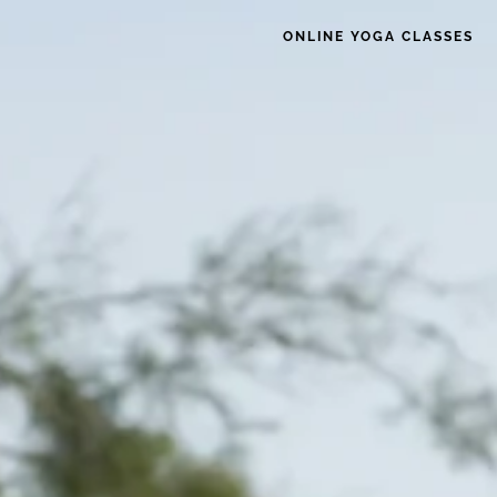
ONLINE YOGA CLASSES