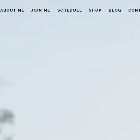
ABOUT ME
JOIN ME
SCHEDULE
SHOP
BLOG
CON