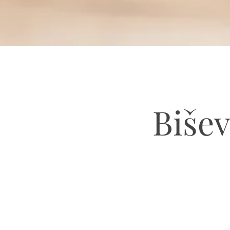
Bišev