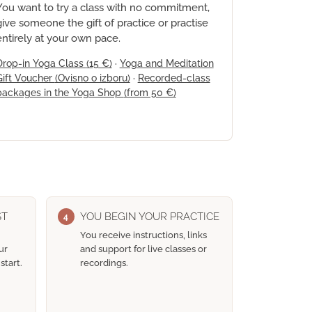
You want to try a class with no commitment,
give someone the gift of practice or practise
entirely at your own pace.
Drop-in Yoga Class
(15 €)
·
Yoga and Meditation
Gift Voucher
(Ovisno o izboru)
·
Recorded-class
packages in the Yoga Shop
(from 50 €)
ST
YOU BEGIN YOUR PRACTICE
4
You receive instructions, links
ur
and support for live classes or
start.
recordings.