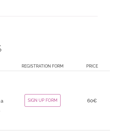
S
REGISTRATION FORM
PRICE
60€
 a
SIGN UP FORM
.