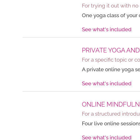
For trying it out with 
One yoga class of your c
See what's included
PRIVATE YOGA AND
For a specific topic or c
A private online yoga s
See what's included
ONLINE MINDFULN
For a structured introdu
Four live online sessio
See what's included