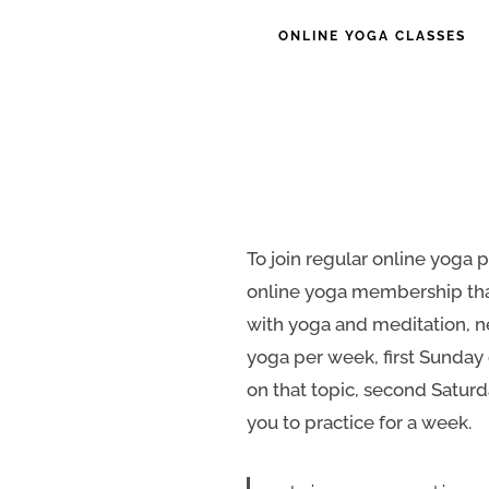
ONLINE YOGA CLASSES
To join regular online yoga p
online yoga membership that
with yoga and meditation, n
yoga per week, first Sunday 
on that topic, second Saturda
you to practice for a week.