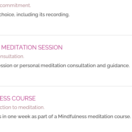
no commitment.
hoice, including its recording.
 MEDITATION SESSION
onsultation.
ession or personal meditation consultation and guidance.
ESS COURSE
ction to meditation.
ns in one week as part of a Mindfulness meditation course.