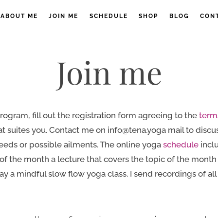
ABOUT ME
JOIN ME
SCHEDULE
SHOP
BLOG
CON
Join me
rogram, fill out the registration form agreeing to the
term
 suites you. Contact me on info@tena.yoga mail to discus
eeds or possible ailments. The online yoga
schedule
incl
of the month a lecture that covers the topic of the mont
y a mindful slow flow yoga class. I send recordings of all c