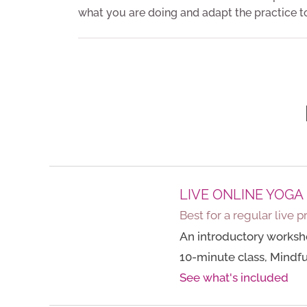
what you are doing and adapt the practice t
LIVE ONLINE YOGA
Best for a regular live p
An introductory worksh
10-minute class, Mindful
See what's included