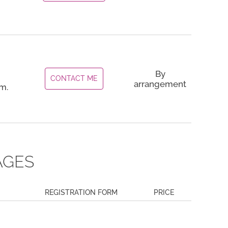
By
CONTACT ME
arrangement
m.
AGES
REGISTRATION FORM
PRICE