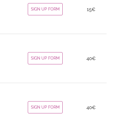
15
€
SIGN UP FORM
40
€
SIGN UP FORM
40
€
SIGN UP FORM