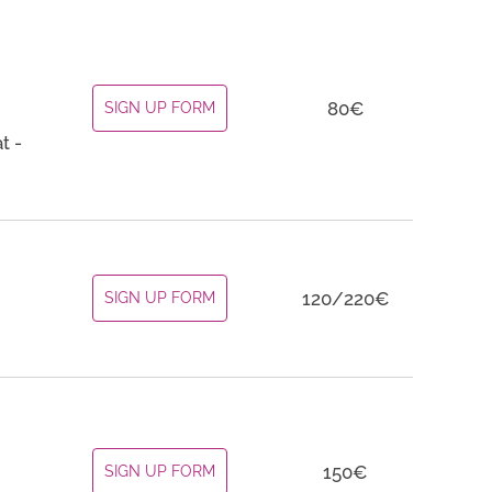
80€
SIGN UP FORM
t -
120/220€
SIGN UP FORM
150€
SIGN UP FORM