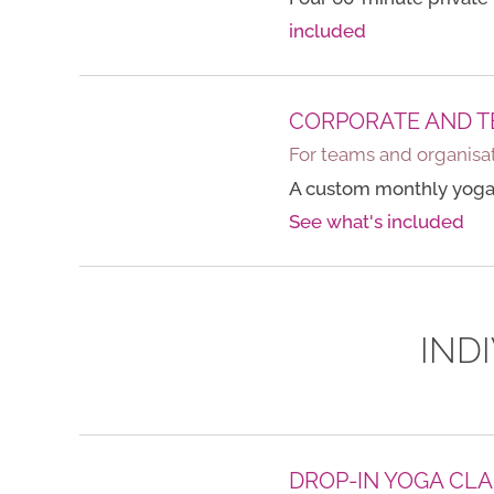
included
CORPORATE AND T
For teams and organisat
A custom monthly yoga
See what's included
IND
DROP-IN YOGA CLA