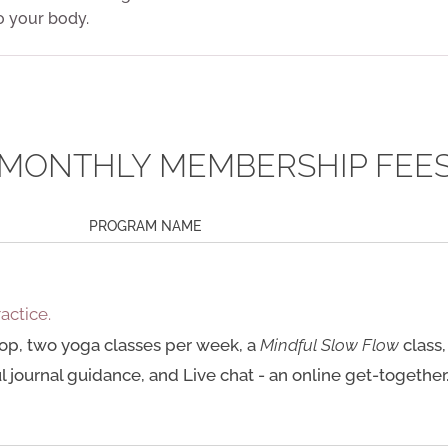
o your body.
MONTHLY MEMBERSHIP FEE
PROGRAM NAME
ractice.
op, two yoga classes per week, a
Mindful Slow Flow
class,
 journal guidance, and Live chat - an online get-together