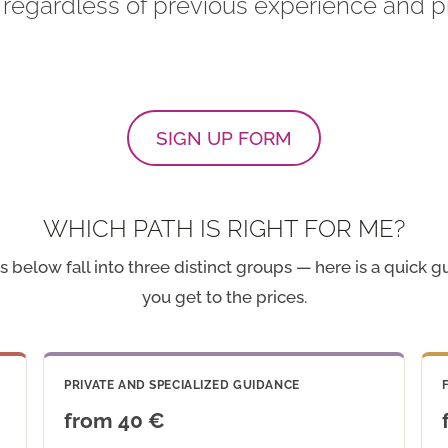
 regardless of previous experience and pr
SIGN UP FORM
WHICH PATH IS RIGHT FOR ME?
 below fall into three distinct groups — here is a quick 
you get to the prices.
PRIVATE AND SPECIALIZED GUIDANCE
from 40 €