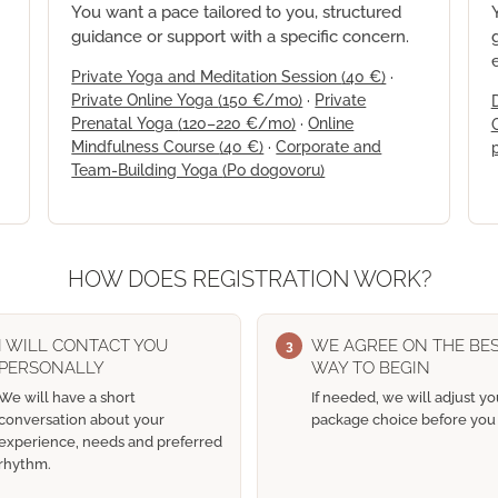
You want a pace tailored to you, structured
guidance or support with a specific concern.
Private Yoga and Meditation Session
(40 €)
·
Private Online Yoga
(150 €/mo)
·
Private
Prenatal Yoga
(120–220 €/mo)
·
Online
Mindfulness Course
(40 €)
·
Corporate and
Team-Building Yoga
(Po dogovoru)
HOW DOES REGISTRATION WORK?
I WILL CONTACT YOU
WE AGREE ON THE BE
3
PERSONALLY
WAY TO BEGIN
We will have a short
If needed, we will adjust yo
conversation about your
package choice before you 
experience, needs and preferred
rhythm.