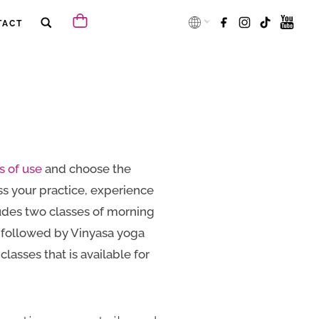
TACT
s of use
and choose the
s your practice, experience
udes two classes of morning
h followed by Vinyasa yoga
lasses that is available for