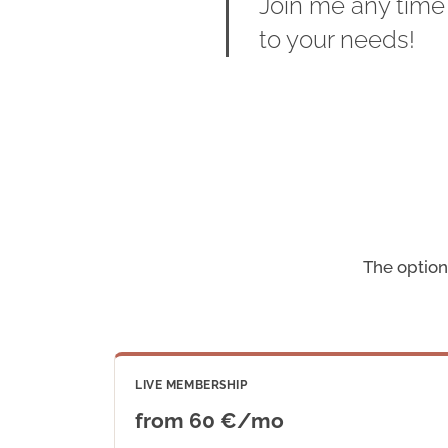
Join me any time
to your needs!
The options
LIVE MEMBERSHIP
from 60 €/mo