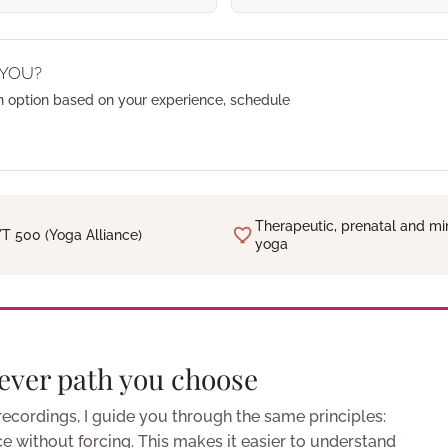
 YOU?
n option based on your experience, schedule
Therapeutic, prenatal and mi
T 500 (Yoga Alliance)
yoga
ever path you choose
 recordings, I guide you through the same principles:
ice without forcing. This makes it easier to understand