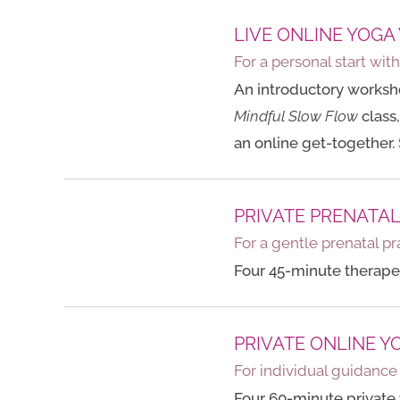
LIVE ONLINE YOGA
For a personal start wit
An introductory worksho
Mindful Slow Flow
class,
an online get-together.
PRIVATE PRENATA
For a gentle prenatal pr
Four 45-minute therapeu
PRIVATE ONLINE Y
For individual guidanc
Four 60-minute private 