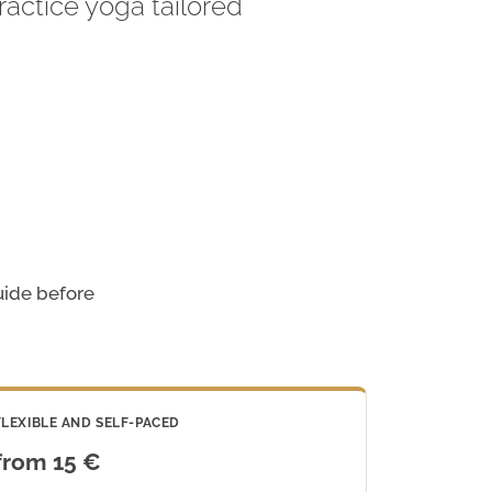
actice yoga tailored
guide before
FLEXIBLE AND SELF-PACED
from 15 €