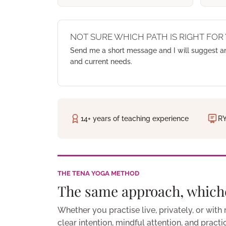
NOT SURE WHICH PATH IS RIGHT FOR
Send me a short message and I will suggest a
and current needs.
14+ years of teaching experience
RY
THE TENA YOGA METHOD
The same approach, which
Whether you practise live, privately, or with
clear intention, mindful attention, and pract