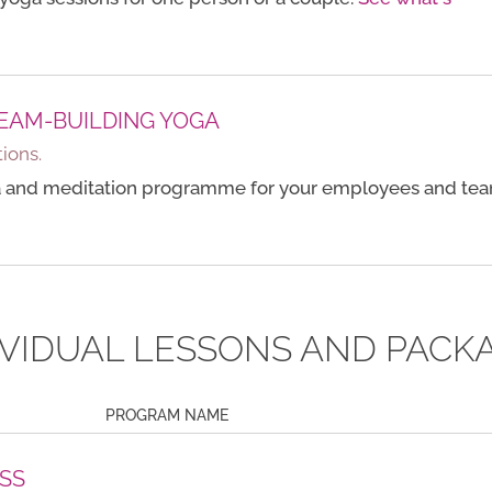
EAM-BUILDING YOGA
ions.
 and meditation programme for your employees and tea
IVIDUAL LESSONS AND PACK
PROGRAM NAME
SS