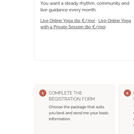
You want a steady rhythm, community and
live guidance every month.
Live Online Yoga
(60 €/mo)
·
Live Online Yoga
with a Private Session
(80 €/mo)
COMPLETE THE
1
2
REGISTRATION FORM
Choose the package that suits
you best and send me your basic
information.