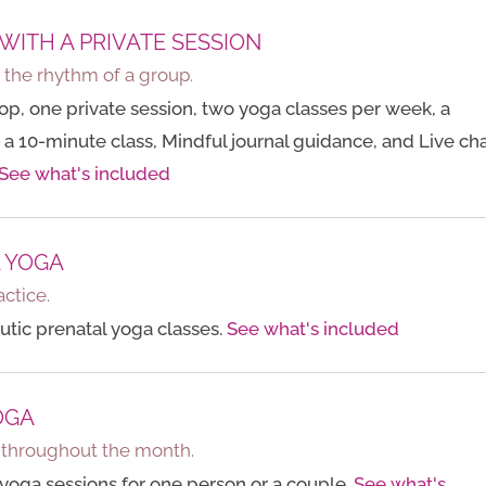
 WITH A PRIVATE SESSION
h the rhythm of a group.
p, one private session, two yoga classes per week, a
 a 10-minute class, Mindful journal guidance, and Live cha
See what's included
L YOGA
actice.
tic prenatal yoga classes.
See what's included
OGA
e throughout the month.
yoga sessions for one person or a couple.
See what's