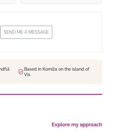
SEND ME A MESSAGE
ndful
Based in Komiža on the island of
Vis
Explore my approach