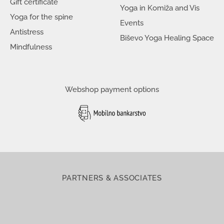
Gift certificate
Yoga in Komiža and Vis
Yoga for the spine
Events
Antistress
Biševo Yoga Healing Space
Mindfulness
Webshop payment options
PARTNERS & ASSOCIATES