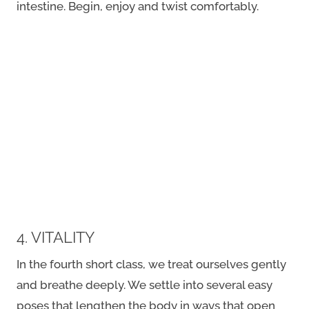
intestine. Begin, enjoy and twist comfortably.
4. VITALITY
In the fourth short class, we treat ourselves gently
and breathe deeply. We settle into several easy
poses that lengthen the body in ways that open