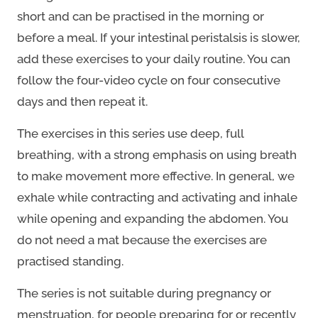
short and can be practised in the morning or
before a meal. If your intestinal peristalsis is slower,
add these exercises to your daily routine. You can
follow the four-video cycle on four consecutive
days and then repeat it.
The exercises in this series use deep, full
breathing, with a strong emphasis on using breath
to make movement more effective. In general, we
exhale while contracting and activating and inhale
while opening and expanding the abdomen. You
do not need a mat because the exercises are
practised standing.
The series is not suitable during pregnancy or
menstruation, for people preparing for or recently