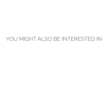
YOU MIGHT ALSO BE INTERESTED IN