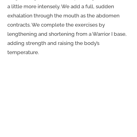
a little more intensely. We add a full, sudden
exhalation through the mouth as the abdomen
contracts. We complete the exercises by
lengthening and shortening from a Warrior I base,
adding strength and raising the body’s
temperature.