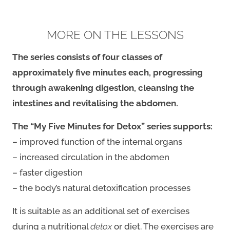
MORE ON THE LESSONS
The series consists of four classes of
approximately five minutes each, progressing
through awakening digestion, cleansing the
intestines
and revitalising the abdomen.
The “My Five Minutes for Detox” series supports:
– improved function of the internal organs
– increased circulation in the abdomen
– faster digestion
– the body’s natural detoxification processes
It is suitable as an additional set of exercises
during a nutritional
detox
or diet. The exercises are