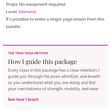
Props: No equipment required
for
Level:
Intensive
Detox
It's possible to order a single yoga lesson from this
quantity
bundle.
THE TENA YOGA METHOD
How I guide this package
Every class in this package has a clear intention. I
guide you through the pose, attention, and breath
so you understand what you are doing and find
your own balance of strength, mobility, and ease.
See how I teach