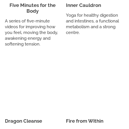
Five Minutes for the
Inner Cauldron
Body
Yoga for healthy digestion
A series of five-minute
and intestines, a functional
videos for improving how
metabolism and a strong
you feel, moving the body,
centre.
awakening energy and
softening tension.
Dragon Cleanse
Fire from Within