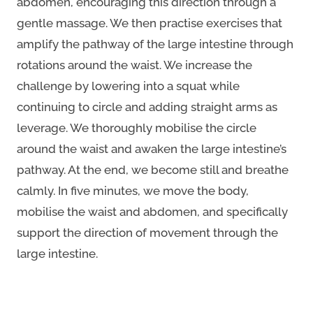
abdomen, encouraging this direction through a
gentle massage. We then practise exercises that
amplify the pathway of the large intestine through
rotations around the waist. We increase the
challenge by lowering into a squat while
continuing to circle and adding straight arms as
leverage. We thoroughly mobilise the circle
around the waist and awaken the large intestine’s
pathway. At the end, we become still and breathe
calmly. In five minutes, we move the body,
mobilise the waist and abdomen, and specifically
support the direction of movement through the
large intestine.