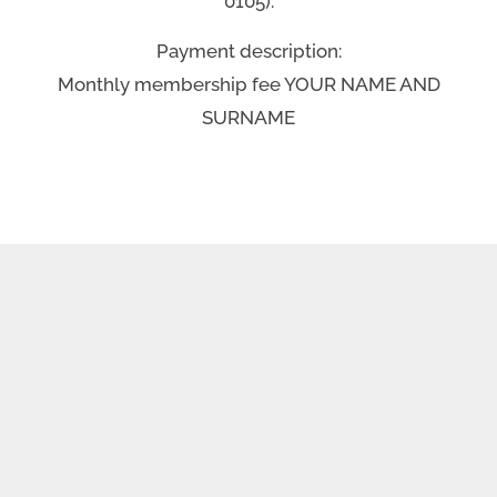
0105).
Payment description:
Monthly membership fee YOUR NAME AND
SURNAME