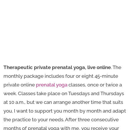
Therapeutic private prenatal yoga, live online
. The
monthly package includes four or eight 45-minute
private online
prenatal yoga
classes, once or twice a
week. Classes take place on Tuesdays and Thursdays
at 10 a.m., but we can arrange another time that suits
you. I want to support you month by month and adapt
the practice to your needs. After three consecutive
months of prenatal yoga with me, you receive your