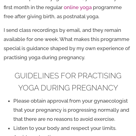
first month in the regular
online yoga
programme
free after giving birth, as postnatal yoga.
I send class recordings by email, and they remain
available for one week. What makes this programme
special is guidance shaped by my own experience of
practising yoga during pregnancy.
GUIDELINES FOR PRACTISING
YOGA DURING PREGNANCY
Please obtain approval from your gynaecologist
that your pregnancy is progressing normally and
that there are no reasons to avoid exercise.
Listen to your body and respect your limits.