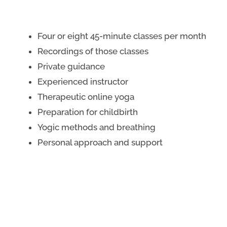
Four or eight 45-minute classes per month
Recordings of those classes
Private guidance
Experienced instructor
Therapeutic online yoga
Preparation for childbirth
Yogic methods and breathing
Personal approach and support