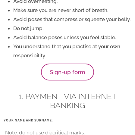
Avoid overheating.
Make sure you are never short of breath.
Avoid poses that compress or squeeze your belly.
Do not jump.
Avoid balance poses unless you feel stable.
You understand that you practise at your own
responsibility.
Sign-up form
1. PAYMENT VIA INTERNET
BANKING
YOUR NAME AND SURNAME: