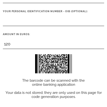
YOUR PERSONAL IDENTIFICATION NUMBER - OIB (OPTIONAL):
AMOUNT IN EUROS:
The barcode can be scanned with the
online banking application
Your data is not stored; they are only used on this page for
code generation purposes.