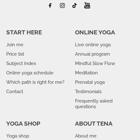
START HERE
ONLINE YOGA
Join me
Live online yoga
Price list
Annual program
Subject Index
Mindful Slow Flow
Online yoga schedule
Meditation
Which path is right for me?
Prenatal yoga
Contact
Testimonials
Frequently asked
questions
YOGA SHOP
ABOUT TENA
Yoga shop
About me