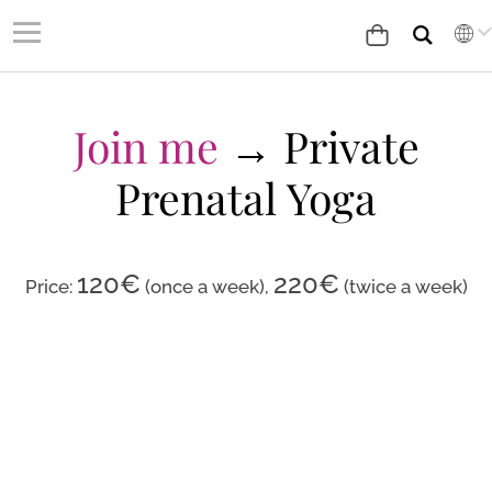
Join me
→ Private
Prenatal Yoga
120
€
220€
Price:
(once a week)
,
(twice a week)