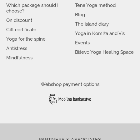
Which package should I
Tena Yoga method
choose?
Blog
On discount
The island diary
Gift certificate
Yoga in Komiža and Vis
Yoga for the spine
Events
Antistress
Biševo Yoga Healing Space
Mindfulness
Webshop payment options
PARTNERS & ASSOCIATES