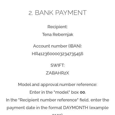
2. BANK PAYMENT
Recipient:
Tena Rebernjak
Account number (IBAN):
HR4123600003234735456
SWIFT:
ZABAHR2X
Model and approval number reference:
Enter in the "model" box
00
.
In the "Recipient number reference" field, enter the
payment date in the format DAYMONTH (example