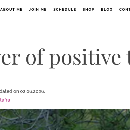
ABOUT ME
JOIN ME
SCHEDULE
SHOP
BLOG
CON
r of positive
dated on 02.06.2026.
tafra