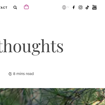
TACT
 thoughts
8 mins read