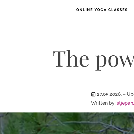
ONLINE YOGA CLASSES
The powe
27.05.2026.
– Up
Written by:
stjepan.