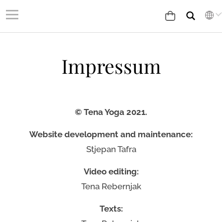
Impressum
© Tena Yoga 2021.
Website development and maintenance:
Stjepan Tafra
Video editing:
Tena Rebernjak
Texts: