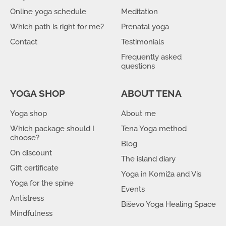
Online yoga schedule
Meditation
Which path is right for me?
Prenatal yoga
Contact
Testimonials
Frequently asked
questions
YOGA SHOP
ABOUT TENA
Yoga shop
About me
Which package should I
Tena Yoga method
choose?
Blog
On discount
The island diary
Gift certificate
Yoga in Komiža and Vis
Yoga for the spine
Events
Antistress
Biševo Yoga Healing Space
Mindfulness