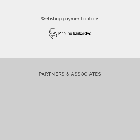
Webshop payment options
PARTNERS & ASSOCIATES