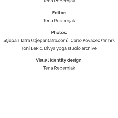
Tena Rebernjak
Editor:
Tena Rebernjak
Photos:
Stjepan Tafra (stjepantafra.com), Carlo Kovačec (fin.hr),
Toni Lekić, Divya yoga studio archive
Visual identity design:
Tena Rebernjak