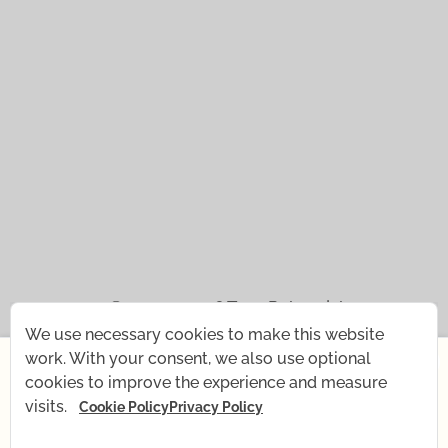
© 2021 — 2026
Tena Rebernjak.
We use necessary cookies to make this website
×
43.0440° N | 16.0893° E
work. With your consent, we also use optional
cookies to improve the experience and measure
Starting July 1st, I'm changing my rhythm for a short
Supported with
by
Stjepan Tafra
.
visits.
Cookie Policy
Privacy Policy
time — my baby is coming! What remains the same:
all recordings, Yoga shop, and email support. What's