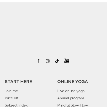
START HERE
ONLINE YOGA
Join me
Live online yoga
Price list
Annual program
Subject Index
Mindful Slow Flow