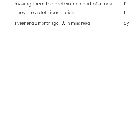
making them the protein-rich part of a meal.
fo
They are a delicious, quick...
to.
1 year and 1 month ago
9 mins read
1 