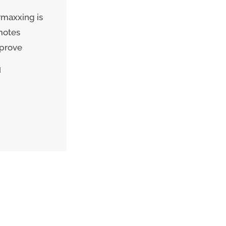
rmaxxing is
motes
mprove
d