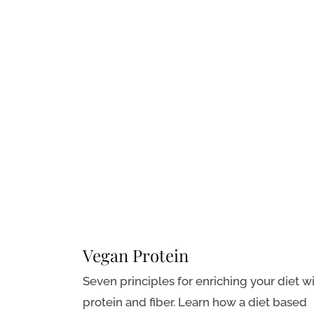
Vegan Protein
Seven principles for enriching your diet w
protein and fiber. Learn how a diet based