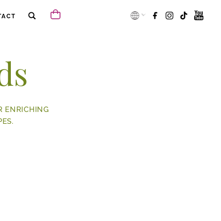
TACT
ds
R ENRICHING
ES.