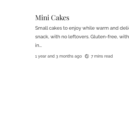
Mini Cakes
Small cakes to enjoy while warm and delic
snack, with no leftovers. Gluten-free, wit
in...
1 year and 3 months ago
7 mins read