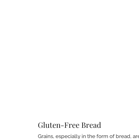
Gluten-Free Bread
Grains, especially in the form of bread, ar