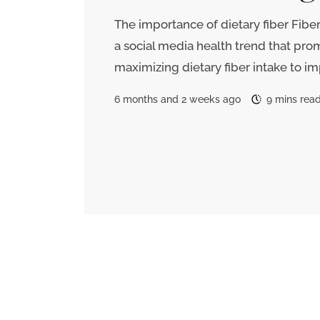
The importance of dietary fiber Fibe
a social media health trend that pro
maximizing dietary fiber intake to i
6 months and 2 weeks ago
9 mins rea