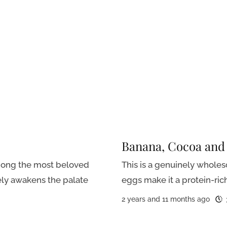
Banana, Cocoa and
among the most beloved
This is a genuinely whole
ely awakens the palate
eggs make it a protein-rich 
2 years and 11 months ago