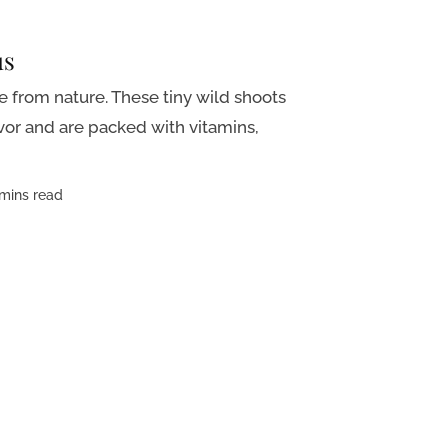
us
le from nature. These tiny wild shoots
avor and are packed with vitamins,
mins read