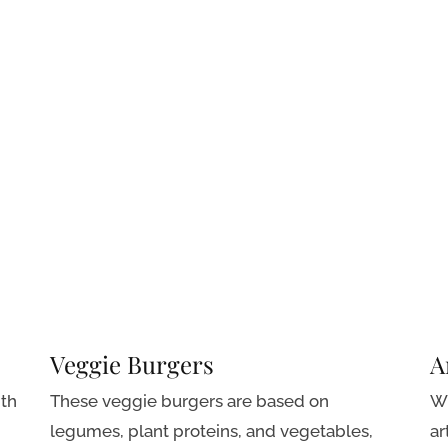
Veggie Burgers
A
ith
These veggie burgers are based on
Wh
legumes, plant proteins, and vegetables,
ar