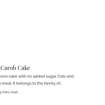
 Carob Cake
some cake with no added sugar. Oats and
meal. It belongs to the family of...
3 mins read