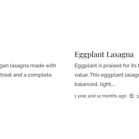
Eggplant Lasagna
egan lasagna made with
Eggplant is praised for its 
treat and a complete,
value. This eggplant lasagn
balanced, light,...
1 year and 12 months ago
3