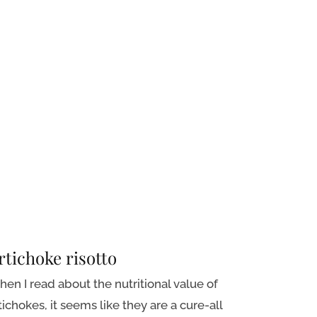
rtichoke risotto
en I read about the nutritional value of
tichokes, it seems like they are a cure-all