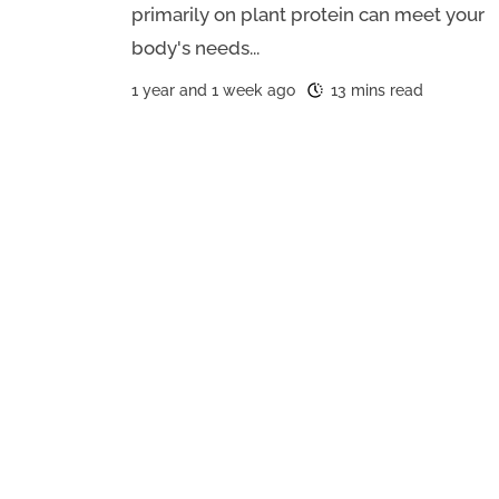
primarily on plant protein can meet your
body's needs...
1 year and 1 week ago
13 mins read