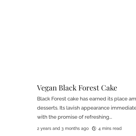
Vegan Black Forest Cake
Black Forest cake has earned its place 
desserts. Its lavish appearance immediat
with the promise of refreshing...
2 years and 3 months ago
4 mins read