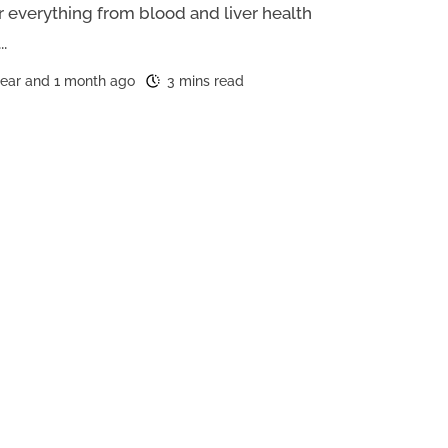
r everything from blood and liver health
..
year and 1 month ago
3 mins read