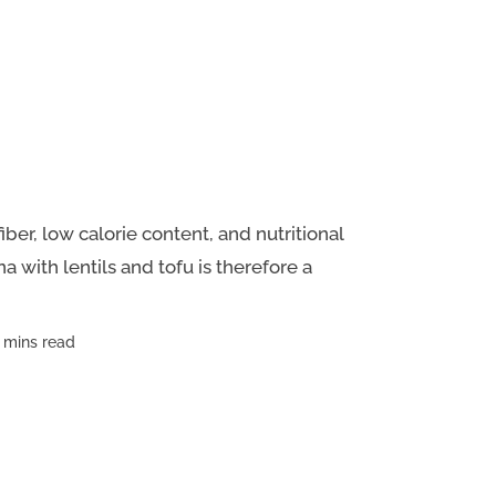
fiber, low calorie content, and nutritional
a with lentils and tofu is therefore a
 mins read