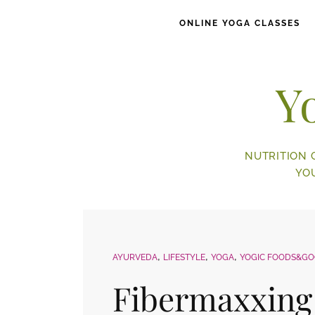
ONLINE YOGA CLASSES
Y
NUTRITION 
YO
AYURVEDA
LIFESTYLE
YOGA
YOGIC FOODS&G
Fibermaxxing