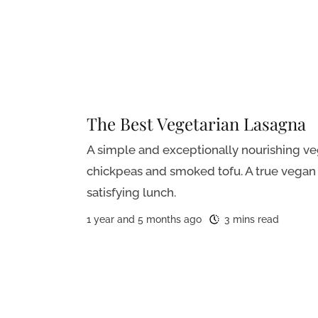
The Best Vegetarian Lasagna
A simple and exceptionally nourishing v
chickpeas and smoked tofu. A true vegan 
satisfying lunch.
1 year and 5 months ago
3 mins read