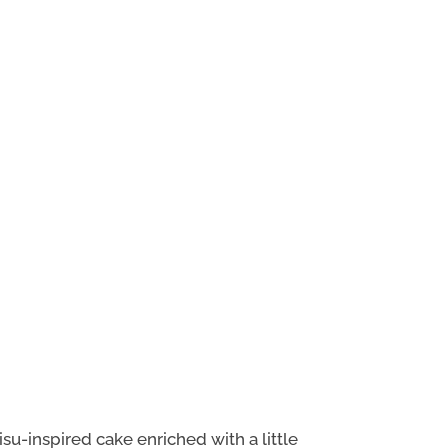
su-inspired cake enriched with a little