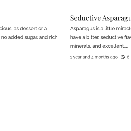
Seductive Asparag
ious, as dessert or a
Asparagus is a little mirac
h no added sugar, and rich
have a bitter, seductive fl
minerals, and excellent,...
1 year and 4 months ago
6 