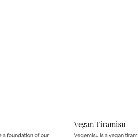
Vegan Tiramisu
e a foundation of our
Vegemisu is a vegan tirami