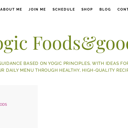
ABOUT ME
JOIN ME
SCHEDULE
SHOP
BLOG
CON
ogic Foods&goo
GUIDANCE BASED ON YOGIC PRINCIPLES, WITH IDEAS FO
UR DAILY MENU THROUGH HEALTHY, HIGH-QUALITY RECIP
OODS