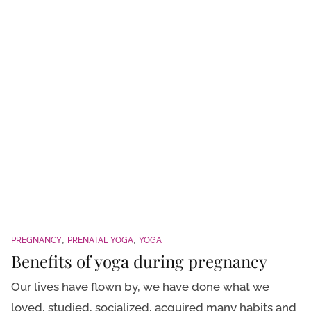
PREGNANCY
PRENATAL YOGA
YOGA
Benefits of yoga during pregnancy
Our lives have flown by, we have done what we
loved, studied, socialized, acquired many habits and