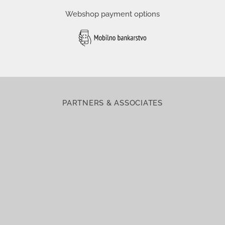
Webshop payment options
PARTNERS & ASSOCIATES