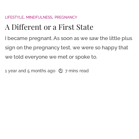
LIFESTYLE
MINDFULNESS
PREGNANCY
A Different or a First State
I became pregnant. As soon as we saw the little plus
sign on the pregnancy test, we were so happy that
we told everyone we met or spoke to.
1 year and 5 months ago
7 mins read