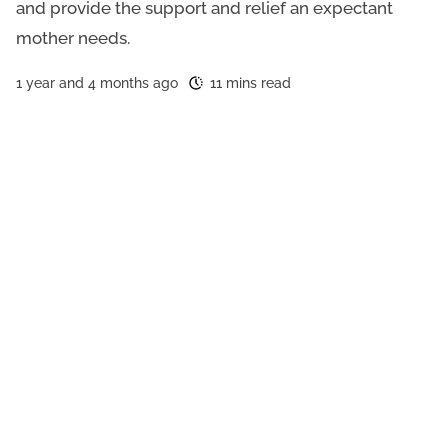
and provide the support and relief an expectant
mother needs.
1 year and 4 months ago
11 mins read