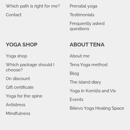
Which path is right for me?
Prenatal yoga
Contact
Testimonials
Frequently asked
questions
YOGA SHOP
ABOUT TENA
Yoga shop
About me
Which package should I
Tena Yoga method
choose?
Blog
On discount
The island diary
Gift certificate
Yoga in Komiža and Vis
Yoga for the spine
Events
Antistress
Biševo Yoga Healing Space
Mindfulness