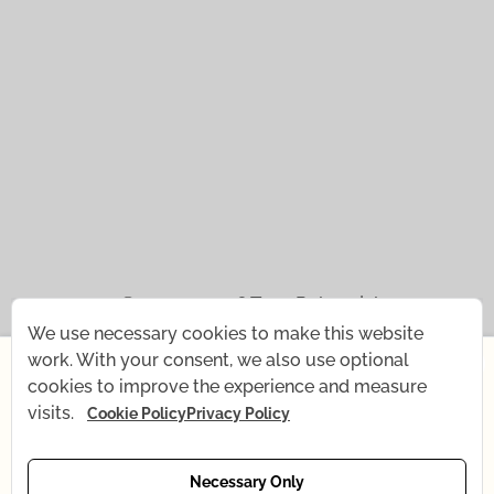
© 2021 — 2026
Tena Rebernjak.
We use necessary cookies to make this website
×
43.0440° N | 16.0893° E
work. With your consent, we also use optional
cookies to improve the experience and measure
Starting July 1st, I'm changing my rhythm for a short
Supported with
by
Stjepan Tafra
.
visits.
Cookie Policy
Privacy Policy
time — my baby is coming! What remains the same:
all recordings, Yoga shop, and email support. What's
temporarily changing: online yoga is currently on
Necessary Only