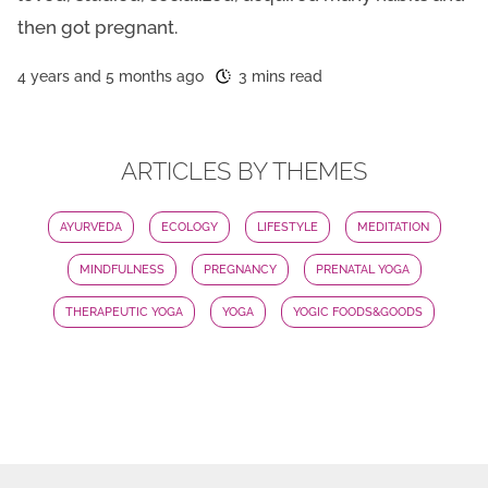
then got pregnant.
4 years and 5 months ago
3 mins read
ARTICLES BY THEMES
AYURVEDA
ECOLOGY
LIFESTYLE
MEDITATION
MINDFULNESS
PREGNANCY
PRENATAL YOGA
THERAPEUTIC YOGA
YOGA
YOGIC FOODS&GOODS