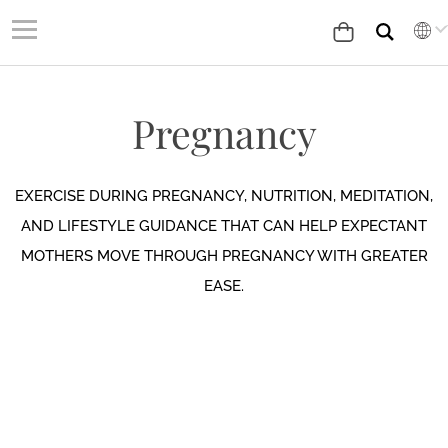
Pregnancy
EXERCISE DURING PREGNANCY, NUTRITION, MEDITATION,
AND LIFESTYLE GUIDANCE THAT CAN HELP EXPECTANT
MOTHERS MOVE THROUGH PREGNANCY WITH GREATER
EASE.