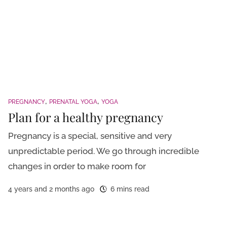
PREGNANCY
PRENATAL YOGA
YOGA
Plan for a healthy pregnancy
Pregnancy is a special, sensitive and very
unpredictable period. We go through incredible
changes in order to make room for
4 years and 2 months ago
6 mins read