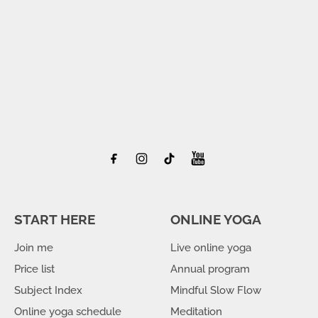
START HERE
ONLINE YOGA
Join me
Live online yoga
Price list
Annual program
Subject Index
Mindful Slow Flow
Online yoga schedule
Meditation