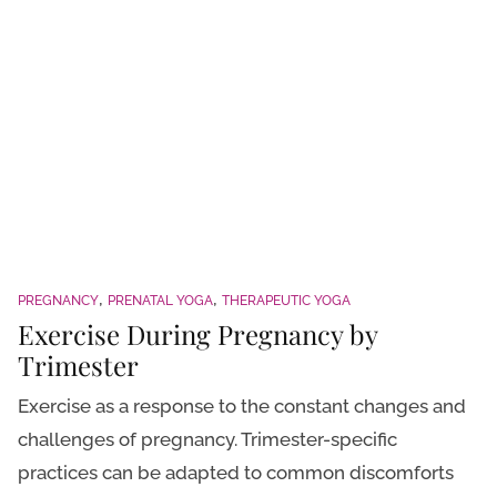
PREGNANCY
PRENATAL YOGA
THERAPEUTIC YOGA
Exercise During Pregnancy by
Trimester
Exercise as a response to the constant changes and
challenges of pregnancy. Trimester-specific
practices can be adapted to common discomforts