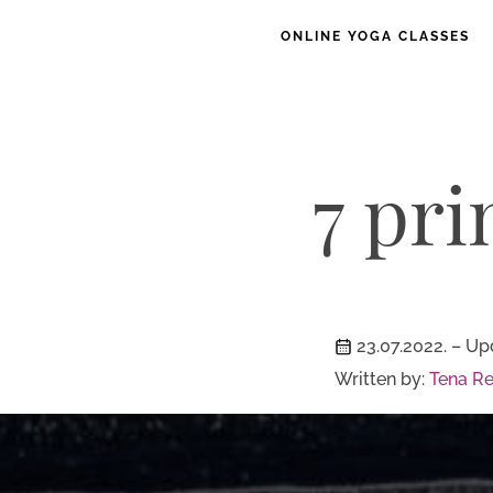
ONLINE YOGA CLASSES
7 pri
23.07.2022.
– Up
Written by:
Tena Re