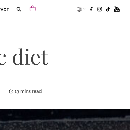
TACT
c diet
13 mins read