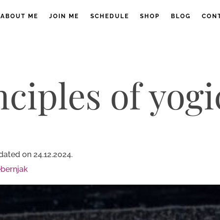
ABOUT ME
JOIN ME
SCHEDULE
SHOP
BLOG
CON
nciples of yogi
dated on 24.12.2024.
bernjak