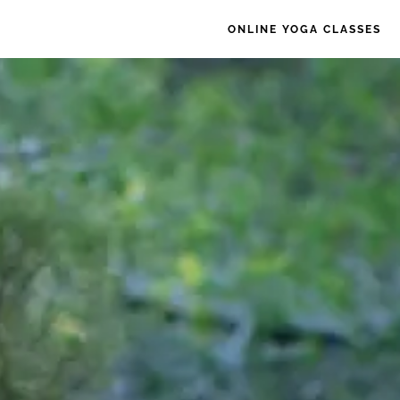
ONLINE YOGA CLASSES