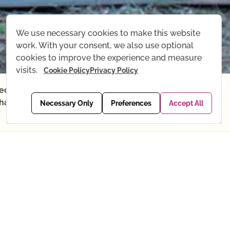
We use necessary cookies to make this website
work. With your consent, we also use optional
cookies to improve the experience and measure
visits.
Cookie Policy
Privacy Policy
×
recordings, Yoga shop, and email
. Thank you for your understanding —
View packages →
Necessary Only
Preferences
Accept All
PTEMBER
OCTOBER
NOVEMBER
DECEMBER