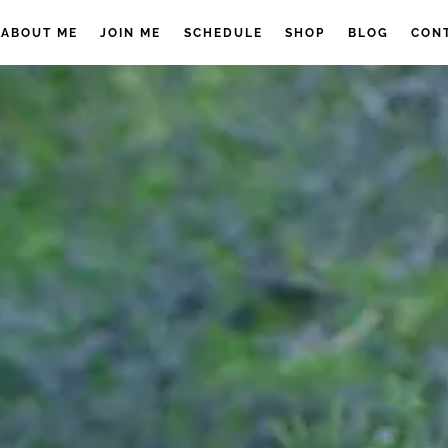
ABOUT ME
JOIN ME
SCHEDULE
SHOP
BLOG
CON