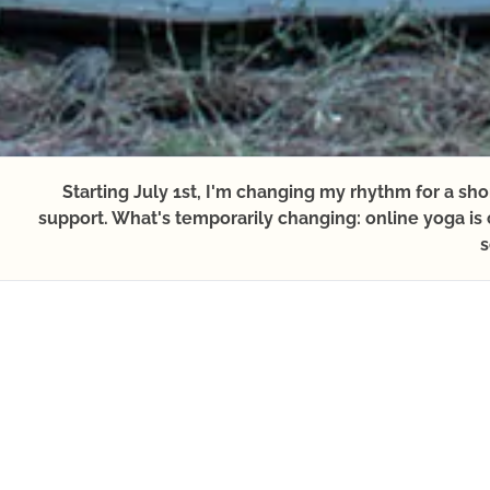
Starting July 1st, I'm changing my rhythm for a sh
support. What's temporarily changing: online yoga is c
s
JANUARY
FEBRUARY
MARCH
APRI