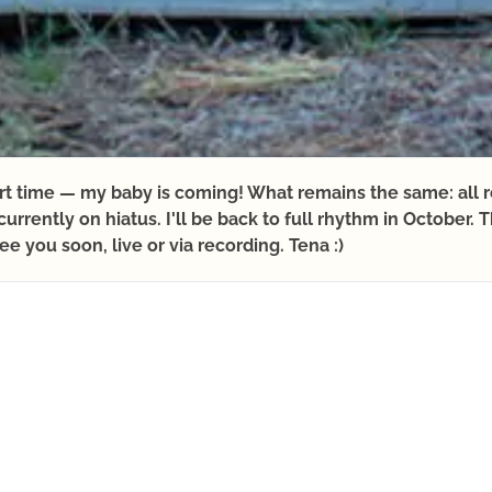
ort time — my baby is coming! What remains the same: all 
urrently on hiatus. I'll be back to full rhythm in October
ee you soon, live or via recording. Tena :)
ONLINE YOGA
ANNUAL YOGA THEMES
L
MAY
JUNE
JULY
AUGUST
SE