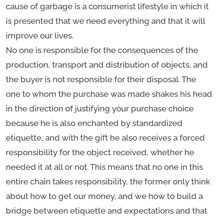
cause of garbage is a consumerist lifestyle in which it
is presented that we need everything and that it will
improve our lives.
No one is responsible for the consequences of the
production, transport and distribution of objects, and
the buyer is not responsible for their disposal. The
one to whom the purchase was made shakes his head
in the direction of justifying your purchase choice
because he is also enchanted by standardized
etiquette, and with the gift he also receives a forced
responsibility for the object received, whether he
needed it at all or not. This means that no one in this
entire chain takes responsibility, the former only think
about how to get our money, and we how to build a
bridge between etiquette and expectations and that