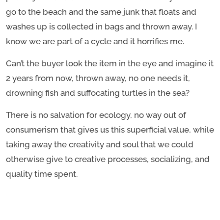
go to the beach and the same junk that floats and
washes up is collected in bags and thrown away. I
know we are part of a cycle and it horrifies me.
Can’t the buyer look the item in the eye and imagine it
2 years from now, thrown away, no one needs it,
drowning fish and suffocating turtles in the sea?
There is no salvation for ecology, no way out of
consumerism that gives us this superficial value, while
taking away the creativity and soul that we could
otherwise give to creative processes, socializing, and
quality time spent.