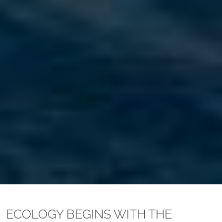
ECOLOGY BEGINS WITH THE