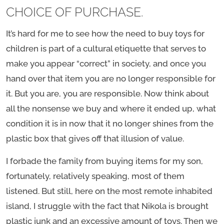
CHOICE OF PURCHASE.
It’s hard for me to see how the need to buy toys for
children is part of a cultural etiquette that serves to
make you appear “correct” in society, and once you
hand over that item you are no longer responsible for
it. But you are, you are responsible. Now think about
all the nonsense we buy and where it ended up, what
condition it is in now that it no longer shines from the
plastic box that gives off that illusion of value.
I forbade the family from buying items for my son,
fortunately, relatively speaking, most of them
listened. But still, here on the most remote inhabited
island, I struggle with the fact that Nikola is brought
plastic junk and an excessive amount of toys. Then we