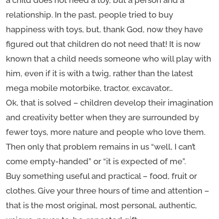
a child does not need a toy, but a person and a
relationship. In the past, people tried to buy
happiness with toys, but, thank God, now they have
figured out that children do not need that! It is now
known that a child needs someone who will play with
him, even if it is with a twig, rather than the latest
mega mobile motorbike, tractor, excavator…
Ok, that is solved – children develop their imagination
and creativity better when they are surrounded by
fewer toys, more nature and people who love them.
Then only that problem remains in us “well, I can’t
come empty-handed” or “it is expected of me”.
Buy something useful and practical – food, fruit or
clothes. Give your three hours of time and attention –
that is the most original, most personal, authentic,