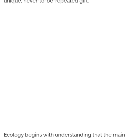
unique, never-to-be-repeated gift.
Ecology begins with understanding that the main