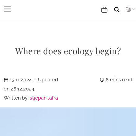
Where does ecology begin?
13.11.2024.
– Updated
6 mins read
on 26.12.2024.
Written by:
stjepan.tafra