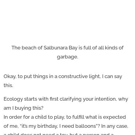
The beach of Salbunara Bay is full of all kinds of
garbage.
Okay, to put things in a constructive light, I can say
this.
Ecology starts with first clarifying your intention, why
am I buying this?
In order for a child to play, to fulfill what is expected
of me, “it’s my birthday, I need balloons”? In any case,