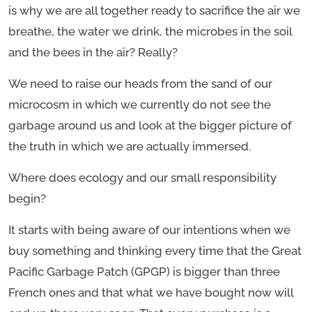
is why we are all together ready to sacrifice the air we
breathe, the water we drink, the microbes in the soil
and the bees in the air? Really?
We need to raise our heads from the sand of our
microcosm in which we currently do not see the
garbage around us and look at the bigger picture of
the truth in which we are actually immersed.
Where does ecology and our small responsibility
begin?
It starts with being aware of our intentions when we
buy something and thinking every time that the Great
Pacific Garbage Patch (GPGP) is bigger than three
French ones and that what we have bought now will