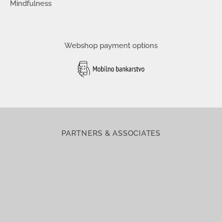
Mindfulness
Webshop payment options
PARTNERS & ASSOCIATES