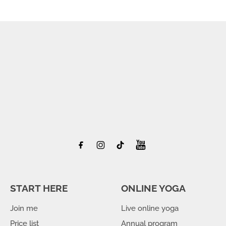
START HERE
ONLINE YOGA
Join me
Live online yoga
Price list
Annual program