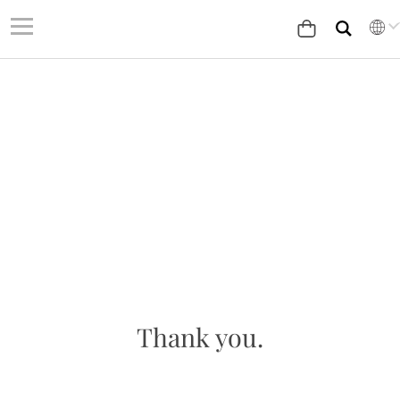
Thank you.