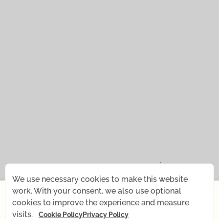
© 2021 — 2026
Tena Rebernjak.
We use necessary cookies to make this website
×
43.0440° N | 16.0893° E
work. With your consent, we also use optional
cookies to improve the experience and measure
Starting July 1st, I'm changing my rhythm for a short
Supported with
by
Stjepan Tafra
.
visits.
Cookie Policy
Privacy Policy
time — my baby is coming! What remains the same: