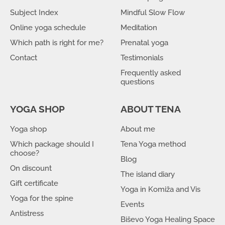
Subject Index
Mindful Slow Flow
Online yoga schedule
Meditation
Which path is right for me?
Prenatal yoga
Contact
Testimonials
Frequently asked
questions
YOGA SHOP
ABOUT TENA
Yoga shop
About me
Which package should I
Tena Yoga method
choose?
Blog
On discount
The island diary
Gift certificate
Yoga in Komiža and Vis
Yoga for the spine
Events
Antistress
Biševo Yoga Healing Space